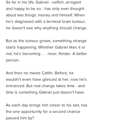
So far in his life, Gabriel - selfish, arrogant
and happy to be so - has only ever thought
about two things: money and himself. When
he's diagnosed with a terminal brain tumour,
he doesn't see why anything should change.
But as the tumour grows, something strange
starts happening. Whether Gabriel likes it or
not, he's becoming . . . nicer. Kinder. A better
person.
And then he meets Caitlin. Before, he
wouldn't even have glanced at her; now he's
entranced. But real change takes time - and
time is something Gabriel just doesn't have.
As each day brings him closer to his last, has
the one opportunity for a second chance
passed him by?