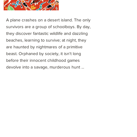
A plane crashes on a desert island. The only
survivors are a group of schoolboys. By day,
they discover fantastic wildlife and dazzling
beaches, learning to survive; at night, they
are haunted by nightmares of a primitive
beast. Orphaned by society, it isn't long
before their innocent childhood games
devolve into a savage, murderous hunt ...