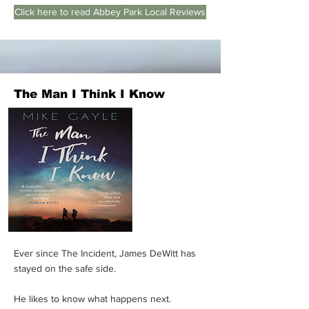
Click here to read Abbey Park Local Reviews
The Man I Think I Know
Ever since The Incident, James DeWitt has
stayed on the safe side.
He likes to know what happens next.