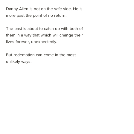
Danny Allen is not on the safe side. He is
more past the point of no return.
The past is about to catch up with both of
them in a way that which will change their
lives forever, unexpectedly.
But redemption can come in the most
unlikely ways.