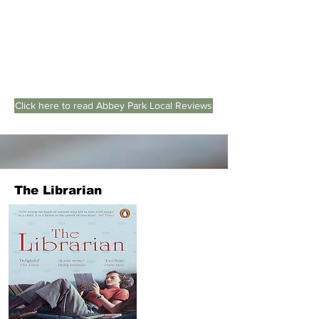
Click here to read Abbey Park Local Reviews
The Librarian