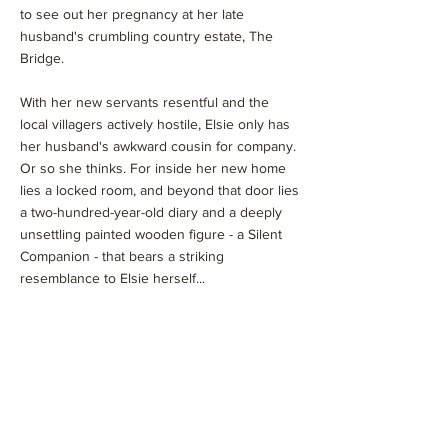
to see out her pregnancy at her late
husband's crumbling country estate, The
Bridge.
With her new servants resentful and the
local villagers actively hostile, Elsie only has
her husband's awkward cousin for company.
Or so she thinks. For inside her new home
lies a locked room, and beyond that door lies
a two-hundred-year-old diary and a deeply
unsettling painted wooden figure - a Silent
Companion - that bears a striking
resemblance to Elsie herself...