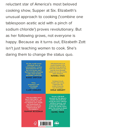
reluctant star of America's most beloved
cooking show, Supper at Six. Elizabeth's
unusual approach to cooking ('combine one
tablespoon acetic acid with a pinch of
sodium chloride') proves revolutionary. But
as her following grows, not everyone is
happy. Because as it turns out, Elizabeth Zott
isn't just teaching women to cook. She's
daring them to change the status quo.