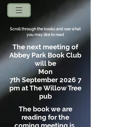
Scroll through the books and see what
you may like to read
The next meeting of
A
bbey Park Book Club
will
be
Mon
7th
September
2026
7
pm
at The Willow Tree
pub
The book we are
reading for the
coming meeting is