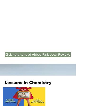
Click here to read Abbey Park Local Reviews
Lessons in Chemistry