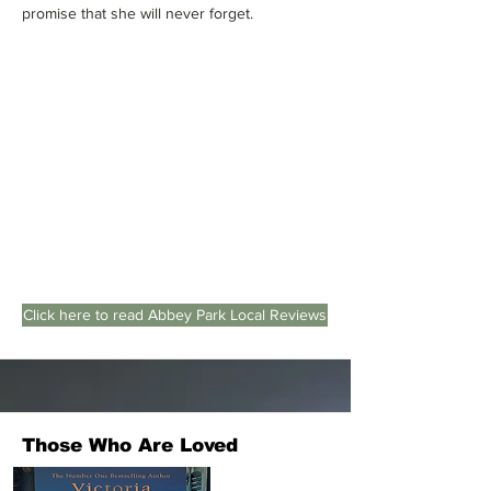
promise that she will never forget.
Click here to read Abbey Park Local Reviews
Those Who Are Loved