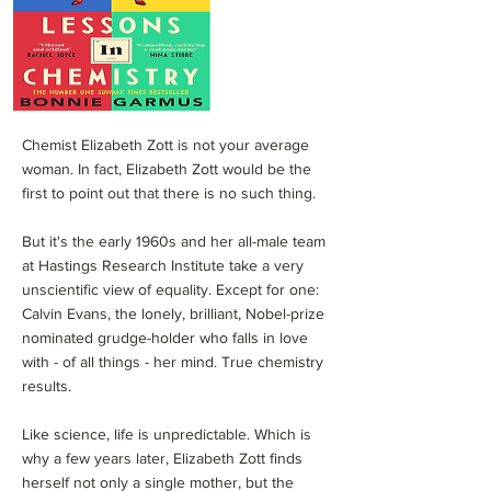
Chemist Elizabeth Zott is not your average
woman. In fact, Elizabeth Zott would be the
first to point out that there is no such thing.
But it's the early 1960s and her all-male team
at Hastings Research Institute take a very
unscientific view of equality. Except for one:
Calvin Evans, the lonely, brilliant, Nobel-prize
nominated grudge-holder who falls in love
with - of all things - her mind. True chemistry
results.
Like science, life is unpredictable. Which is
why a few years later, Elizabeth Zott finds
herself not only a single mother, but the