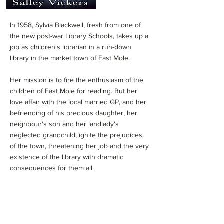
In 1958, Sylvia Blackwell, fresh from one of
the new post-war Library Schools, takes up a
job as children's librarian in a run-down
library in the market town of East Mole.
Her mission is to fire the enthusiasm of the
children of East Mole for reading. But her
love affair with the local married GP, and her
befriending of his precious daughter, her
neighbour's son and her landlady's
neglected grandchild, ignite the prejudices
of the town, threatening her job and the very
existence of the library with dramatic
consequences for them all.