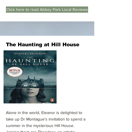
Click here to read Abbey Park Local Reviews
The Haunting at Hill House
Alone in the world, Eleanor is delighted to
take up Dr Montague's invitation to spend a
summer in the mysterious Hill House.