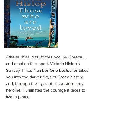
Athens, 1941. Nazi forces occupy Greece ...
and a nation falls apart. Victoria Hislop's
Sunday Times Number One bestseller takes
you into the darker days of Greek history
and, through the eyes of its extraordinary
heroine, illuminates the courage it takes to
live in peace.