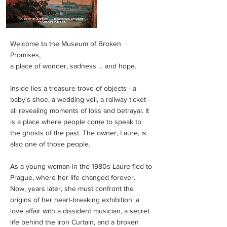
Welcome to the Museum of Broken
Promises,
a place of wonder, sadness ... and hope.
Inside lies a treasure trove of objects - a
baby's shoe, a wedding veil, a railway ticket -
all revealing moments of loss and betrayal. It
is a place where people come to speak to
the ghosts of the past. The owner, Laure, is
also one of those people.
As a young woman in the 1980s Laure fled to
Prague, where her life changed forever.
Now, years later, she must confront the
origins of her heart-breaking exhibition: a
love affair with a dissident musician, a secret
life behind the Iron Curtain, and a broken