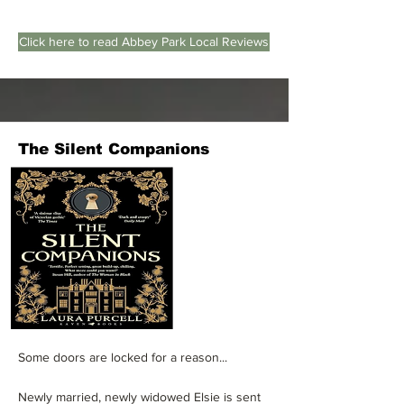
Click here to read Abbey Park Local Reviews
The Silent Companions
Some doors are locked for a reason...
Newly married, newly widowed Elsie is sent