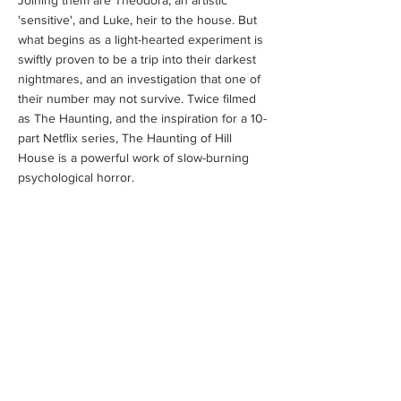
Joining them are Theodora, an artistic
'sensitive', and Luke, heir to the house. But
what begins as a light-hearted experiment is
swiftly proven to be a trip into their darkest
nightmares, and an investigation that one of
their number may not survive. Twice filmed
as The Haunting, and the inspiration for a 10-
part Netflix series, The Haunting of Hill
House is a powerful work of slow-burning
psychological horror.