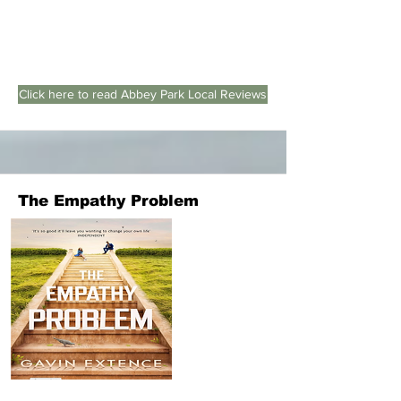
Click here to read Abbey Park Local Reviews
The Empathy Problem