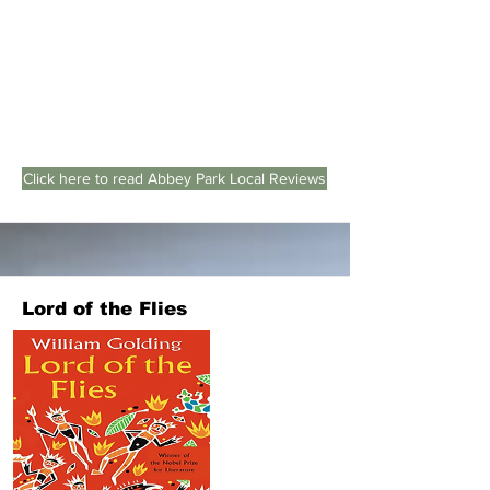
Click here to read Abbey Park Local Reviews
Lord of the Flies