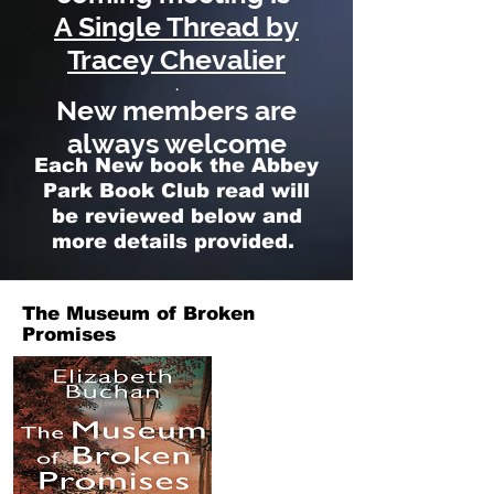
A Single Thread by
Tracey Chevalier
.
New members are
always welcome
Each New book the Abbey
Park Book Club read will
be reviewed below and
more details provided.
The Museum of Broken
Promises