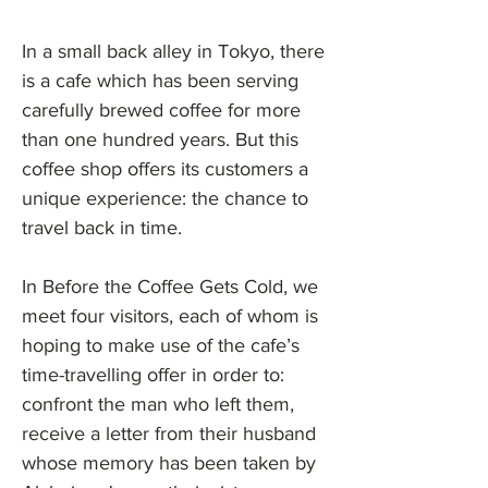
In a small back alley in Tokyo, there
is a cafe which has been serving
carefully brewed coffee for more
than one hundred years. But this
coffee shop offers its customers a
unique experience: the chance to
travel back in time.
In Before the Coffee Gets Cold, we
meet four visitors, each of whom is
hoping to make use of the cafe’s
time-travelling offer in order to:
confront the man who left them,
receive a letter from their husband
whose memory has been taken by