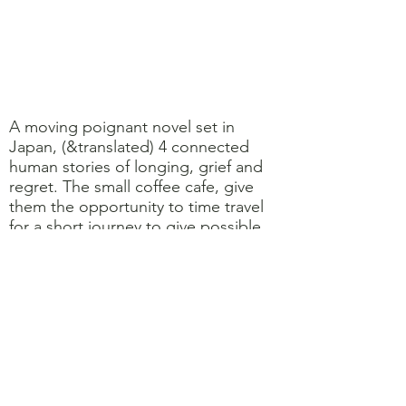
A moving poignant novel set in
Japan, (&translated) 4 connected
human stories of longing, grief and
regret. The small coffee cafe, give
them the opportunity to time travel
for a short journey to give possible
answers or resolution to their
conundrums .... though set within
Japanese cultures , the themes are
universal .... Gentle easy read.
Caroline 8/10
Short, sweet and beautifully written.
A wonderful bittersweet tale. I found