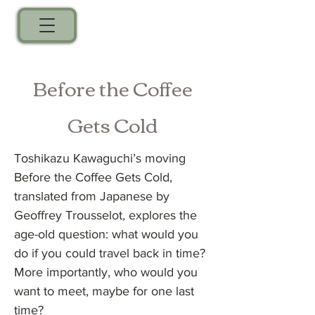
Before the Coffee
Gets Cold
Toshikazu Kawaguchi’s moving
Before the Coffee Gets Cold,
translated from Japanese by
Geoffrey Trousselot, explores the
age-old question: what would you
do if you could travel back in time?
More importantly, who would you
want to meet, maybe for one last
time?