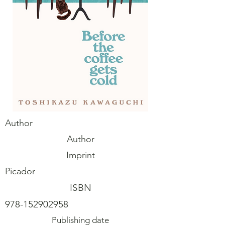
Author
Author
Imprint
Picador
ISBN
978-152902958
Publishing date