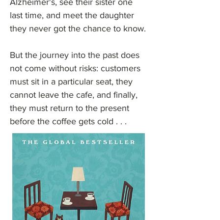
Alzheimer's, see their sister one
last time, and meet the daughter
they never got the chance to know.
But the journey into the past does
not come without risks: customers
must sit in a particular seat, they
cannot leave the cafe, and finally,
they must return to the present
before the coffee gets cold . . .