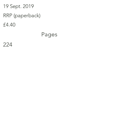
19 Sept. 2019
RRP (paperback)
£4.40
Pages
224