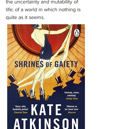
the uncertainty and mutability of
life; of a world in which nothing is
quite as it seems.