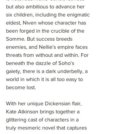
but also ambitious to advance her
six children, including the enigmatic
eldest, Niven whose character has
been forged in the crucible of the
Somme. But success breeds
enemies, and Nellie's empire faces
threats from without and within. For
beneath the dazzle of Soho's
gaiety, there is a dark underbelly, a
world in which it is all too easy to
become lost.
With her unique Dickensian flair,
Kate Atkinson brings together a
glittering cast of characters in a
truly mesmeric novel that captures