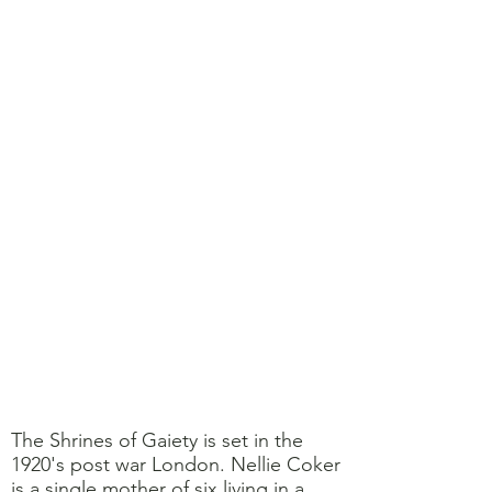
The Shrines of Gaiety is set in the
1920's post war London. Nellie Coker
is a single mother of six living in a