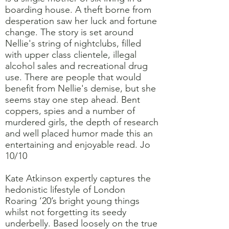
boarding house. A theft borne from
desperation saw her luck and fortune
change. The story is set around
Nellie's string of nightclubs, filled
with upper class clientele, illegal
alcohol sales and recreational drug
use. There are people that would
benefit from Nellie's demise, but she
seems stay one step ahead. Bent
coppers, spies and a number of
murdered girls, the depth of research
and well placed humor made this an
entertaining and enjoyable read. Jo
10/10
Kate Atkinson expertly captures the
hedonistic lifestyle of London
Roaring ‘20’s bright young things
whilst not forgetting its seedy
underbelly. Based loosely on the true