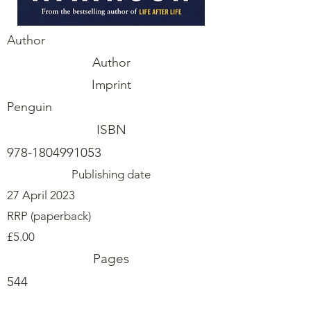
Author
Author
Imprint
Penguin
ISBN
978-1804991053
Publishing date
27 April 2023
RRP (paperback)
£5.00
Pages
544