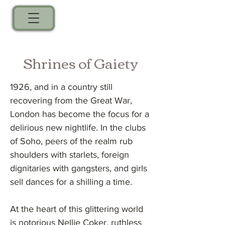
Shrines of Gaiety
1926, and in a country still
recovering from the Great War,
London has become the focus for a
delirious new nightlife. In the clubs
of Soho, peers of the realm rub
shoulders with starlets, foreign
dignitaries with gangsters, and girls
sell dances for a shilling a time.
At the heart of this glittering world
is notorious Nellie Coker, ruthless