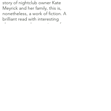
story of nightclub owner Kate
Meyrick and her family, this is,
nonetheless, a work of fiction. A
brilliant read with interesting
characters and smatterings of
humour. Catherine 9.5/10
1920's London and Nellie Coker,
Queen of her London night clubs,
uses her stealth, cunning and shrewd
acumen to preserve her hedonistic
business and family. Kate Atkinson
conjures a hidden world of
corruption, addiction and decadence
in a post war society where lives are
cheap and the young are pleasure
seekers and damaged. A
masterpiece Kathryn 10/10
Shrines of Gaiety by Kate Atkinson