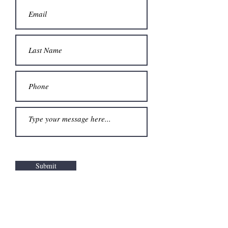
Submit