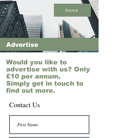
Home
Advertise
Would you like to
advertise with us? Only
£10 per annum.
Simply get in touch to
find out more.
Contact Us