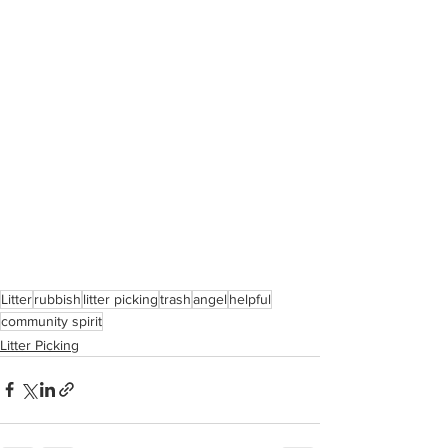
Litter
rubbish
litter picking
trash
angel
helpful
community spirit
Litter Picking