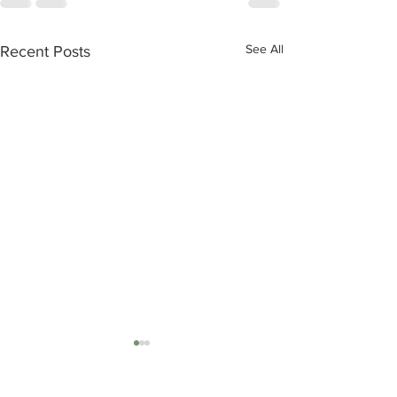
See All
Recent Posts