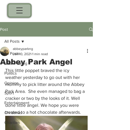
Post
All Posts
abbeyparkng
All Posts
Jan 10, 2021
1 min read
Abbey Park Angel
Litter Picking
This little poppet braved the icy 
Politics
weather yesterday to go out with her 
Opinion
mummy to pick litter around the Abbey 
Park Area.  She even managed to bag a 
Sport
cracker or two by the looks of it. Well 
Entertainment
done little angel. We hope you were 
treated to a hot chocolate afterwards. 
Christmas
Charities