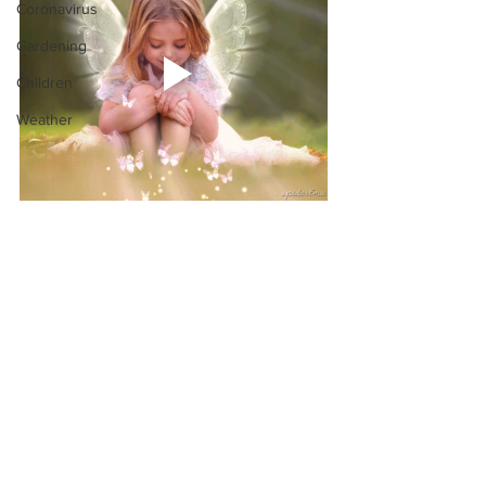
Coronavirus
Gardening
Children
Weather