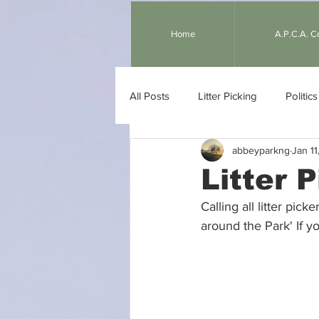
Home
A.P.C.A. 
All Posts
Litter Picking
Politics
abbeyparkng
Jan 11
Gardening
Children
We
Litter 
Calling all litter pic
around the Park' If yo