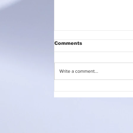
Comments
Write a comment...
Litter Picking Event
Announcement!