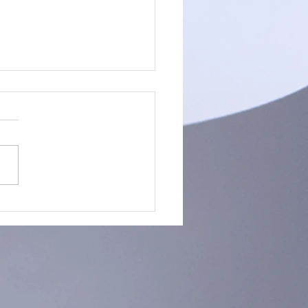
eaner place for all