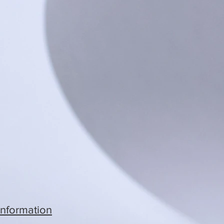
Information