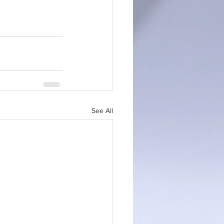
See All