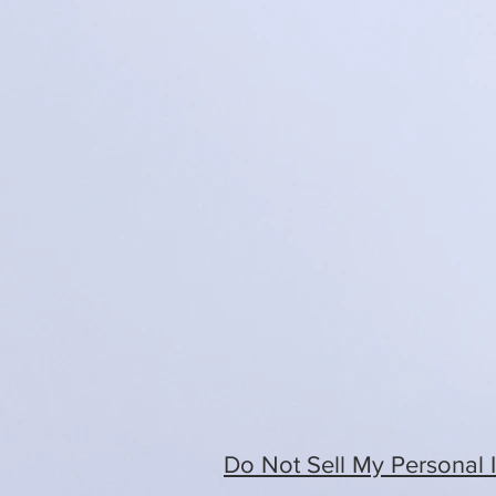
Do Not Sell My Personal 