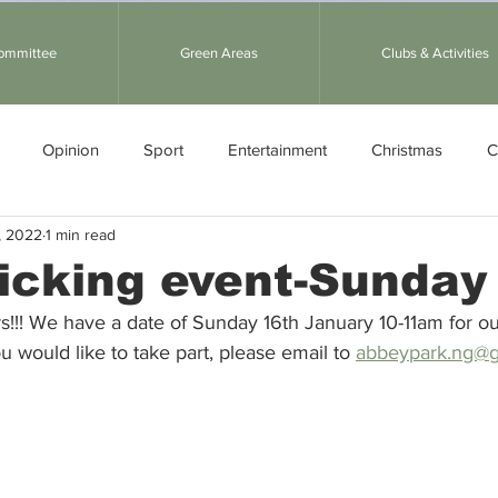
Committee
Green Areas
Clubs & Activities
Opinion
Sport
Entertainment
Christmas
C
, 2022
1 min read
ather
Picking event-Sunday
kers!!! We have a date of Sunday 16th January 10-11am for our
u would like to take part, please email to 
abbeypark.ng@g