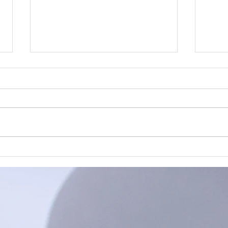
Plastic Busters
A cl