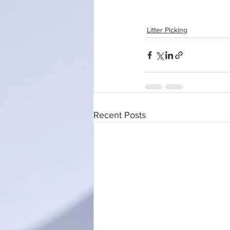
Litter Picking
Recent Posts