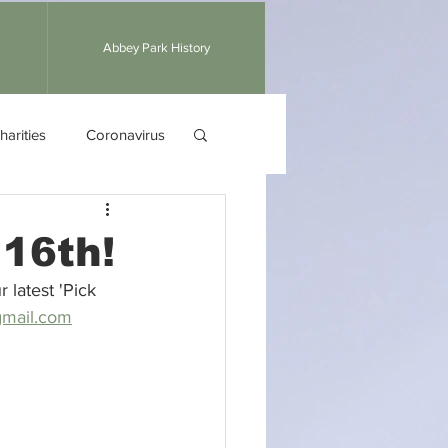
Abbey Park History
harities
Coronavirus
 16th!
 latest 'Pick 
mail.com