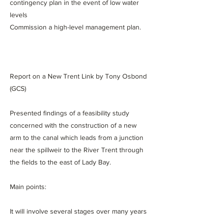
contingency plan in the event of low water
levels
Commission a high-level management plan.
Report on a New Trent Link by Tony Osbond
(GCS)
Presented findings of a feasibility study
concerned with the construction of a new
arm to the canal which leads from a junction
near the spillweir to the River Trent through
the fields to the east of Lady Bay.
Main points:
It will involve several stages over many years