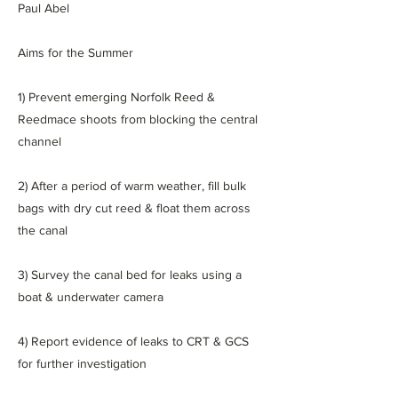
Paul Abel
Aims for the Summer
1) Prevent emerging Norfolk Reed &
Reedmace shoots from blocking the central
channel
2) After a period of warm weather, fill bulk
bags with dry cut reed & float them across
the canal
3) Survey the canal bed for leaks using a
boat & underwater camera
4) Report evidence of leaks to CRT & GCS
for further investigation