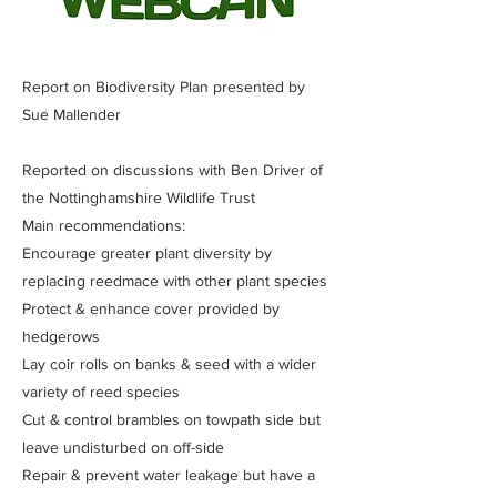
Report on Biodiversity Plan presented by
Sue Mallender
Reported on discussions with Ben Driver of
the Nottinghamshire Wildlife Trust
Main recommendations:
Encourage greater plant diversity by
replacing reedmace with other plant species
Protect & enhance cover provided by
hedgerows
Lay coir rolls on banks & seed with a wider
variety of reed species
Cut & control brambles on towpath side but
leave undisturbed on off-side
Repair & prevent water leakage but have a