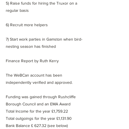
5) Raise funds for hiring the Truxor on a
regular basis
6) Recruit more helpers
7) Start work parties in Gamston when bird-
nesting season has finished
Finance Report by Ruth Kerry
The WeBCan account has been
independently verified and approved.
Funding was gained through Rushcliffe
Borough Council and an EMA Award
Total Income for the year £1,759.22
Total outgoings for the year £1,131.90
Bank Balance £ 627.32 (see below)