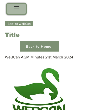
Back to WeBCan
Title
Back to Home
WeBCan AGM Minutes 21st March 2024