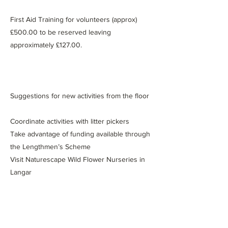
First Aid Training for volunteers (approx)
£500.00 to be reserved leaving
approximately £127.00.
Suggestions for new activities from the floor
Coordinate activities with litter pickers
Take advantage of funding available through
the Lengthmen’s Scheme
Visit Naturescape Wild Flower Nurseries in
Langar
Have a stall at the Lady Bay Open Gardens
and Arts Festivals