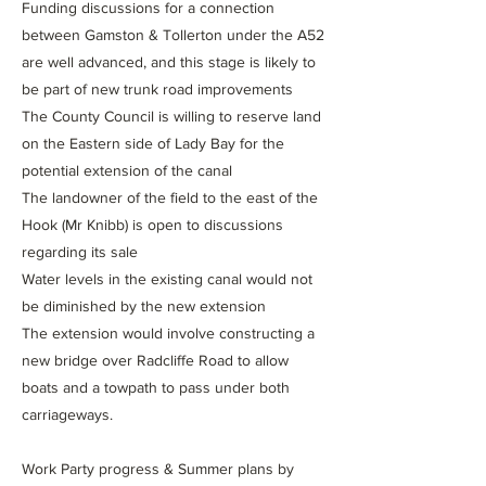
Funding discussions for a connection
between Gamston & Tollerton under the A52
are well advanced, and this stage is likely to
be part of new trunk road improvements
The County Council is willing to reserve land
on the Eastern side of Lady Bay for the
potential extension of the canal
The landowner of the field to the east of the
Hook (Mr Knibb) is open to discussions
regarding its sale
Water levels in the existing canal would not
be diminished by the new extension
The extension would involve constructing a
new bridge over Radcliffe Road to allow
boats and a towpath to pass under both
carriageways.
Work Party progress & Summer plans by