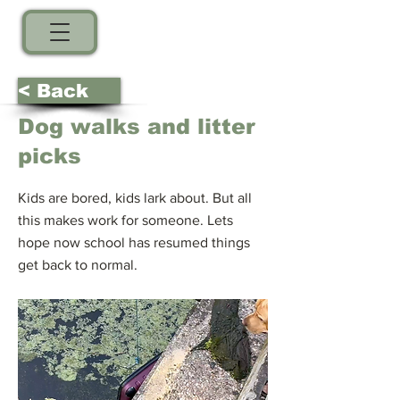
< Back
Dog walks and litter
picks
Kids are bored, kids lark about. But all
this makes work for someone. Lets
hope now school has resumed things
get back to normal.