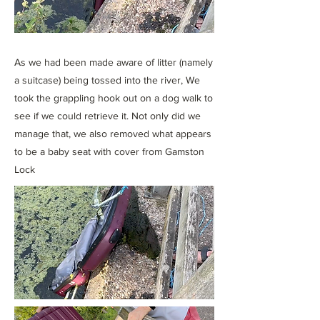
As we had been made aware of litter (namely
a suitcase) being tossed into the river, We
took the grappling hook out on a dog walk to
see if we could retrieve it. Not only did we
manage that, we also removed what appears
to be a baby seat with cover from Gamston
Lock