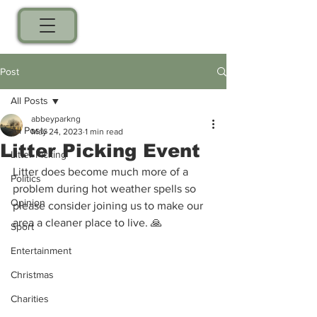
Post
All Posts
abbeyparkng
All Posts
May 24, 2023
1 min read
Litter Picking Event
Litter Picking
Litter does become much more of a 
Politics
problem during hot weather spells so 
Opinion
please consider joining us to make our 
area a cleaner place to live. 🙏 
Sport
Entertainment
Christmas
Charities