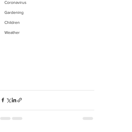
Coronavirus
Gardening
Children
Weather