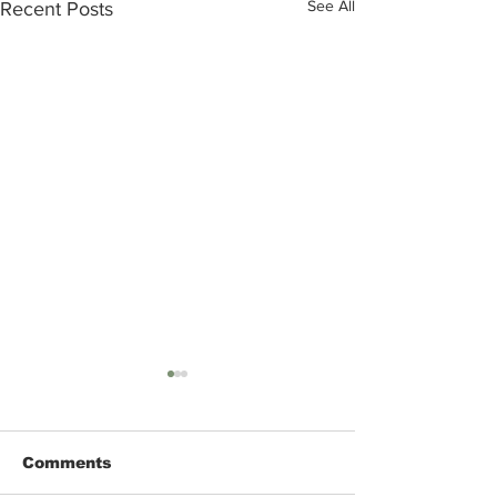
See All
Recent Posts
Comments