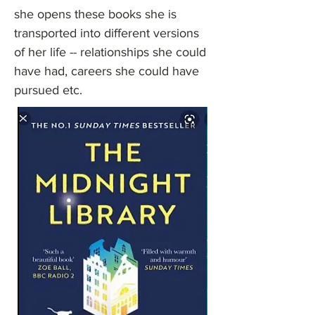
she opens these books she is
transported into different versions
of her life -- relationships she could
have had, careers she could have
pursued etc.