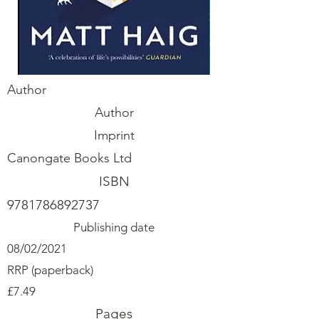
Author
Author
Imprint
Canongate Books Ltd
ISBN
9781786892737
Publishing date
08/02/2021
RRP (paperback)
£7.49
Pages