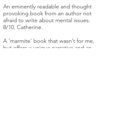
An eminently readable and thought
provoking book from an author not
afraid to write about mental issues.
8/10. Catherine.
A ‘marmite’ book that wasn’t for me,
but offers a unique narrative and an
insight into mental health. 4/10.
Jenny.
After a life of regret and struggling
with mental health, Nora decides to
commit suicide. She ends up in a
place between life and death, she is
given the opportunity to try out
infinite variations of her life. This is a
book about living, not dying. A great
read. 10/10. Jo.