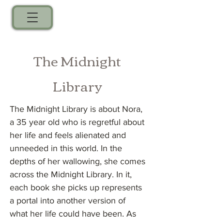
The Midnight
Library
The Midnight Library is about Nora,
a 35 year old who is regretful about
her life and feels alienated and
unneeded in this world. In the
depths of her wallowing, she comes
across the Midnight Library. In it,
each book she picks up represents
a portal into another version of
what her life could have been. As