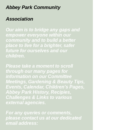
Abbey Park Community
Association
Our aim is to bridge any gaps and
empower everyone within our
community and to build a better
place to live for a brighter, safer
future for ourselves and our
children.
Please take a moment to scroll
through our many pages for
information on our Committee
Meetings, Gardening & Beauty Tips,
Events, Calendar, Children's Pages,
Abbey Park History, Recipies,
Challenges & Links to various
external agencies.
For any queries or comments,
please contact us at our dedicated
email address: