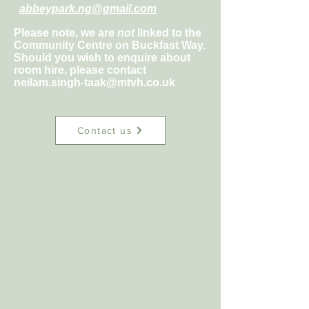
abbeypark.ng@gmail.com
Please note, we are
not
linked to the
Community Centre on Buckfast Way.
Should you wish to enquire about
room hire, please contact
neilam.singh-taak@mtvh.co.uk
Contact us