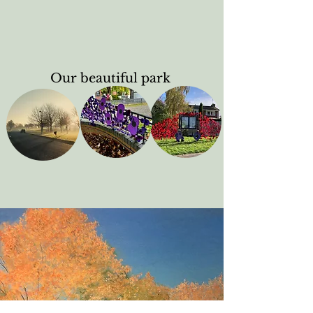
Our beautiful park