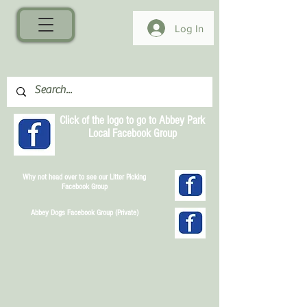
Log In
Click of the logo to go to Abbey Park
Local Facebook Group
Why not head over to see our Litter Picking
Facebook Group
Abbey Dogs Facebook Group (Private)