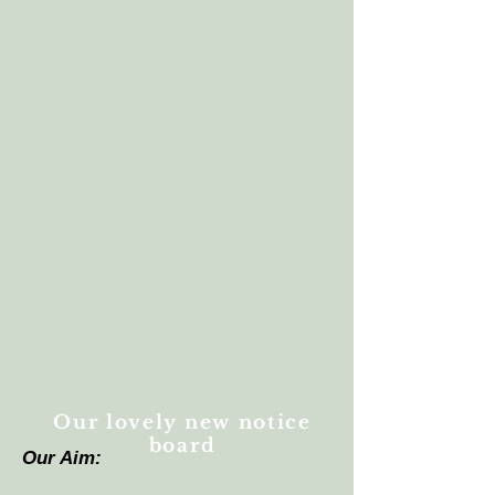
Our lovely new notice
board
Our Aim: